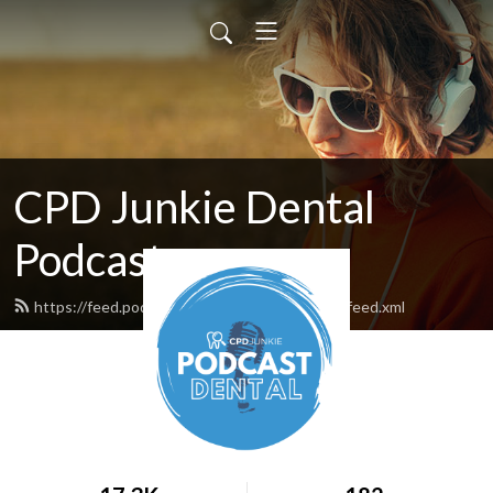
CPD Junkie Dental
Podcast
https://feed.podbean.com/cpdjunkiepodcast/feed.xml