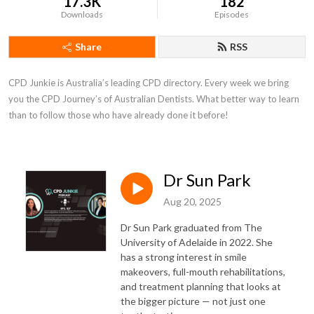
17.3K
182
Downloads
Episodes
Share
RSS
CPD Junkie is Australia’s leading CPD directory. Every week we bring 
you the CPD Journey’s of Australian Dentists. What better way to learn 
than to follow those who have already done it before!
Dr Sun Park
Aug 20, 2025
Dr Sun Park graduated from The
University of Adelaide in 2022. She
has a strong interest in smile
makeovers, full-mouth rehabilitations,
and treatment planning that looks at
the bigger picture — not just one