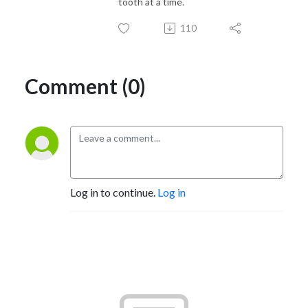
tooth at a time.
110
Comment (0)
Log in to continue.
Log in